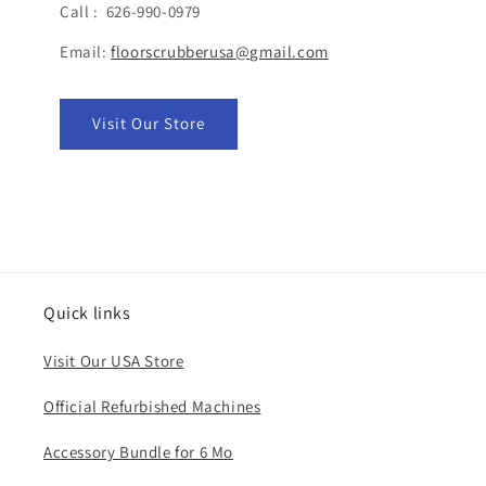
Call : 626-990-0979
Email:
floorscrubberusa@gmail.com
Visit Our Store
Quick links
Visit Our USA Store
Official Refurbished Machines
Accessory Bundle for 6 Mo