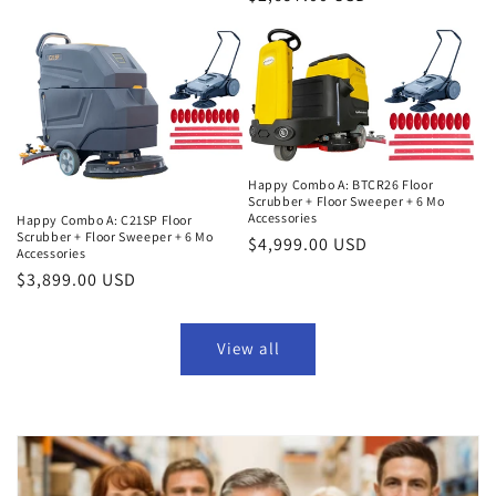
price
price
Happy Combo A: BTCR26 Floor
Scrubber + Floor Sweeper + 6 Mo
Accessories
Happy Combo A: C21SP Floor
Scrubber + Floor Sweeper + 6 Mo
Regular
$4,999.00 USD
Accessories
price
Regular
$3,899.00 USD
price
View all