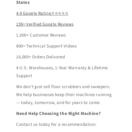
States
4.9 Google Rating⭐⭐⭐⭐⭐
159+ Verified Google Reviews
1,000+ Customer Reviews
800+ Technical Support Videos
16,000+ Orders Delivered
4 U.S. Warehouses, 1-Year Warranty & Lifetime
Support
We don’t just sell floor scrubbers and sweepers.
We help businesses keep their machines running
— today, tomorrow, and for years to come.
Need Help Choosing the Right Machine?
Contact us today for a recommendation.