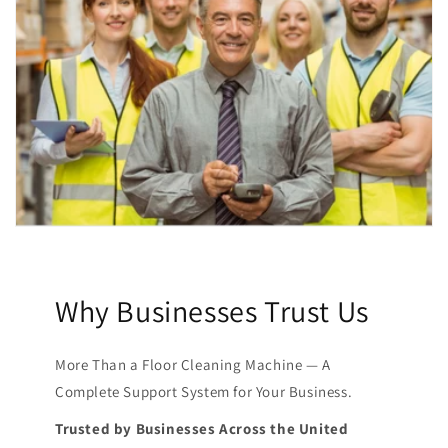
Why Businesses Trust Us
More Than a Floor Cleaning Machine — A
Complete Support System for Your Business.
Trusted by Businesses Across the United