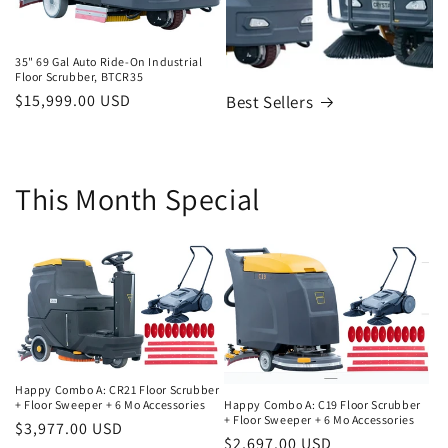
35" 69 Gal Auto Ride-On Industrial
Floor Scrubber, BTCR35
Regular
$15,999.00 USD
Best Sellers
price
This Month Special
Happy Combo A: CR21 Floor Scrubber
Happy Combo A: C19 Floor Scrubber
+ Floor Sweeper + 6 Mo Accessories
+ Floor Sweeper + 6 Mo Accessories
Regular
$3,977.00 USD
Regular
$2,697.00 USD