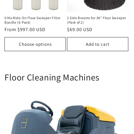
i
o
9 Mo Ride-On Floor Sweeper Filter
2 Side Brooms for 38" Floor Sweeper
Bundle (6-Pack)
(Pack of 2)
Regular
From $997.00 USD
Regular
$69.00 USD
n
price
price
:
Choose options
Add to cart
Floor Cleaning Machines