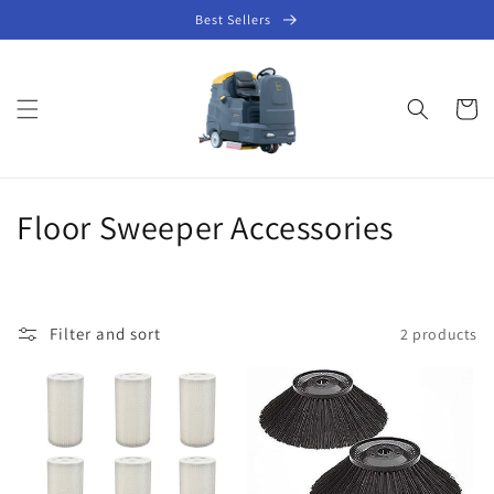
Skip to
Best Sellers
content
Cart
C
Floor Sweeper Accessories
o
l
Filter and sort
2 products
l
e
c
t