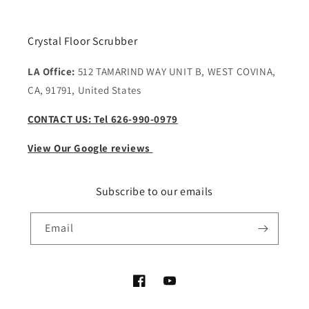
Crystal Floor Scrubber
LA Office:
512 TAMARIND WAY UNIT B, WEST COVINA,
CA, 91791, United States
CONTACT US: Tel 626-990-0979
View Our Google reviews
Subscribe to our emails
Email
Facebook
YouTube