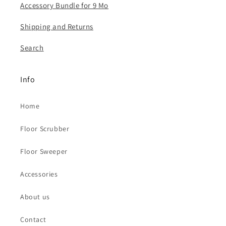
Accessory Bundle for 9 Mo
​Shipping and Returns
Search
Info
Home
Floor Scrubber
Floor Sweeper
Accessories
About us
Contact