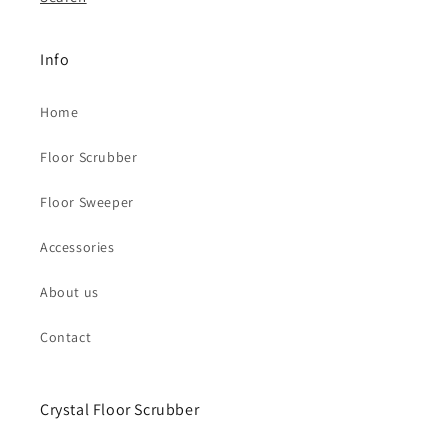
Info
Home
Floor Scrubber
Floor Sweeper
Accessories
About us
Contact
Crystal Floor Scrubber