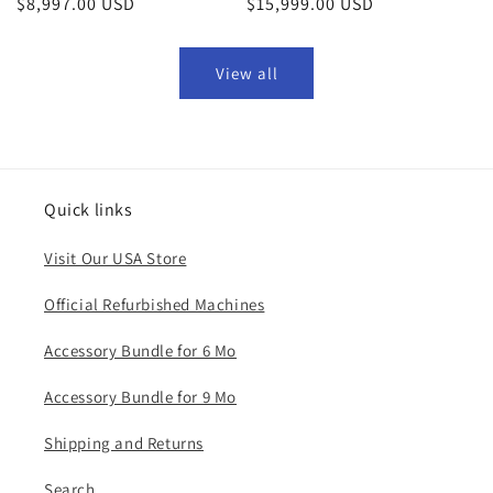
Regular
$8,997.00 USD
Regular
$15,999.00 USD
price
price
View all
Quick links
Visit Our USA Store
Official Refurbished Machines
Accessory Bundle for 6 Mo
Accessory Bundle for 9 Mo
​Shipping and Returns
Search