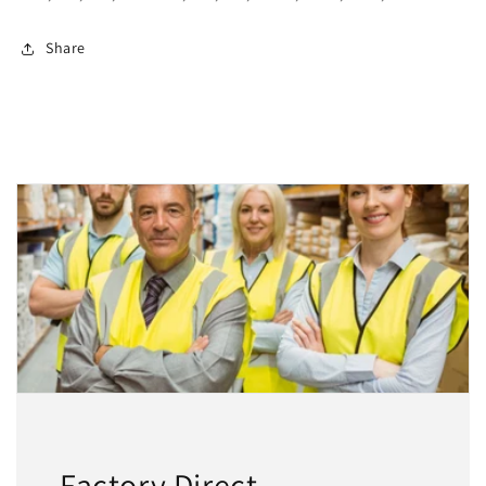
Share
Factory Direct