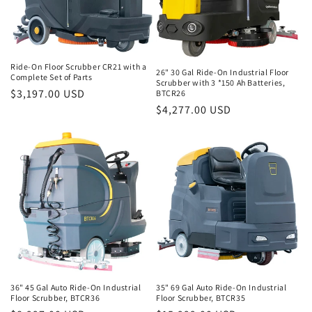
Ride-On Floor Scrubber CR21 with a
26" 30 Gal Ride-On Industrial Floor
Complete Set of Parts
Scrubber with 3 *150 Ah Batteries,
Regular
$3,197.00 USD
BTCR26
Regular
$4,277.00 USD
price
price
36" 45 Gal Auto Ride-On Industrial
35" 69 Gal Auto Ride-On Industrial
Floor Scrubber, BTCR36
Floor Scrubber, BTCR35