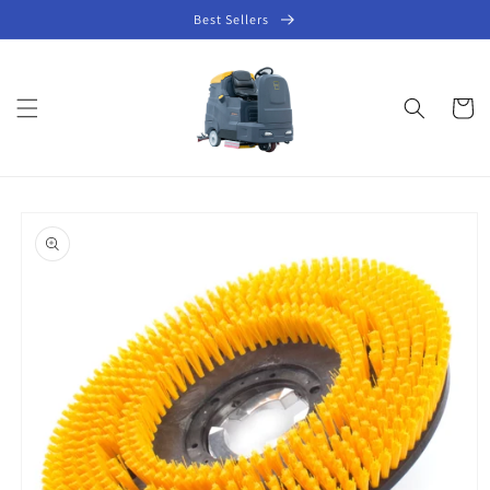
Skip to
Best Sellers
content
Cart
Skip to
product
information