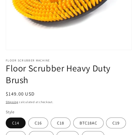
Open
media
FLOOR SCRUBBER MACHINE
1
Floor Scrubber Heavy Duty
in
modal
Brush
Regular
$149.00 USD
price
Shipping
calculated at checkout.
Style
C14
C16
C18
BTC18AC
C19