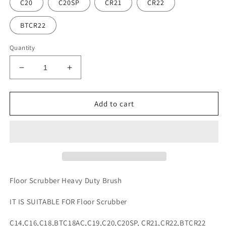
C20
C20SP
CR21
CR22
BTCR22
Quantity
Decrease
Increase
quantity
quantity
for
for
Floor
Floor
Add to cart
Scrubber
Scrubber
Heavy
Heavy
Duty
Duty
Brush
Brush
Floor Scrubber Heavy Duty Brush
IT IS SUITABLE FOR Floor Scrubber
C14,C16,C18,BTC18AC,C19,C20,C20SP, CR21,CR22,BTCR22