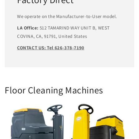
We operate on the Manufacturer-to-User model.
LA Office:
512 TAMARIND WAY UNIT B, WEST
COVINA, CA, 91791, United States
CONTACT US: Tel 626-378-7190
Floor Cleaning Machines